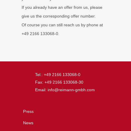
If you already have an offer from us, please
give us the corresponding offer number.
Of course you can still reach us by phone at
+49 2166 133068-0.
Tel.: +49 2166 133068-0
Fax: +49 2166 133068-30
Email: info@reimann-gmbh.com
Press
News