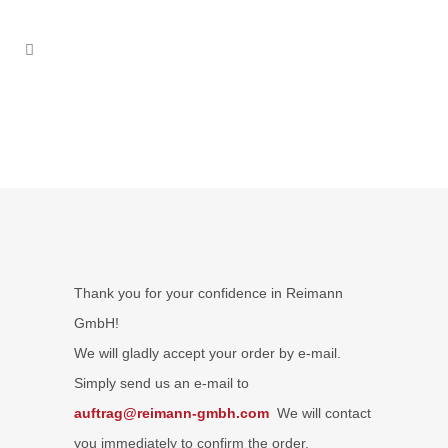
Thank you for your confidence in Reimann
GmbH!
We will gladly accept your order by e-mail.
Simply send us an e-mail to
auftrag@reimann-gmbh.com
We will contact
you immediately to confirm the order.