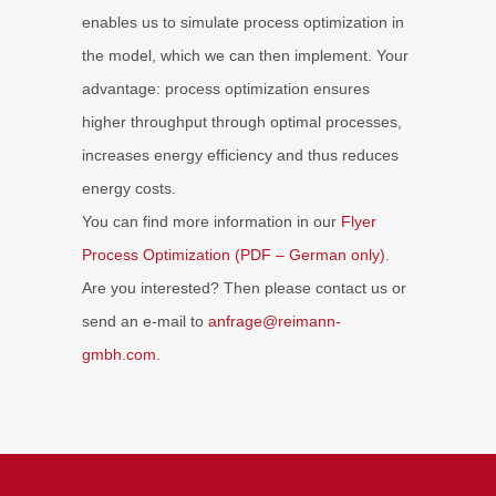
enables us to simulate process optimization in
the model, which we can then implement. Your
advantage: process optimization ensures
higher throughput through optimal processes,
increases energy efficiency and thus reduces
energy costs.
You can find more information in our
Flyer
Process Optimization (PDF – German only)
.
Are you interested? Then please contact us or
send an e-mail to
anfrage
@reimann-
gmbh.com.