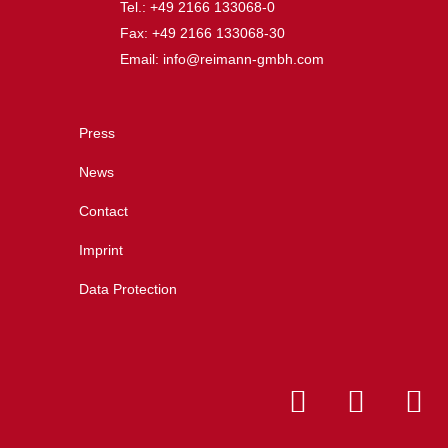
Tel.: +49 2166 133068-0
Fax: +49 2166 133068-30
Email: info@reimann-gmbh.com
Press
News
Contact
Imprint
Data Protection