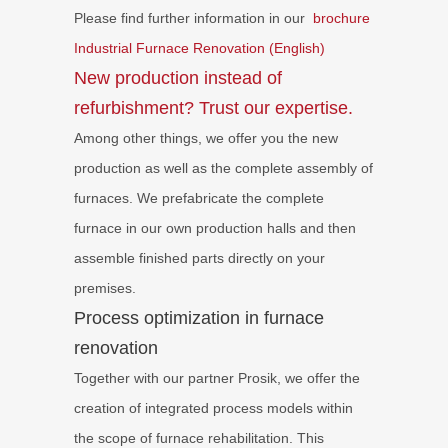
Please find further information in our
brochure
Industrial Furnace Renovation (English)
New production instead of
refurbishment? Trust our expertise.
Among other things, we offer you the new
production as well as the complete assembly of
furnaces. We prefabricate the complete
furnace in our own production halls and then
assemble finished parts directly on your
premises.
Process optimization in furnace
renovation
Together with our partner Prosik, we offer the
creation of integrated process models within
the scope of furnace rehabilitation. This