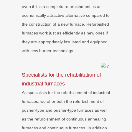
even if it is a complete refurbishment, is an
economically attractive alternative compared to
the construction of a new furnace. Refurbished
furnaces work just as efficiently as new ones if
they are appropriately insulated and equipped
with new burner technology.
Specialists for the rehabilitation of
industrial furnaces
As specialists for the refurbishment of industrial
furnaces, we offer both the refurbishment of
pusher-type and pusher-type furnaces as well
as the refurbishment of continuous annealing
furnaces and continuous furnaces. In addition