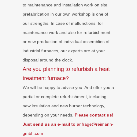
to maintenance and installation work on site,
prefabrication in our own workshop is one of
our strengths. In case of malfunctions, for
maintenance work and also for refurbishment
or new production of individual assemblies of
industrial furnaces, our experts are at your
disposal around the clock.
Are you planning to refurbish a heat
treatment furnace?
We will be happy to advise you. And offer you a
partial or complete refurbishment, including
new insulation and new burner technology,
depending on your needs.
Please contact us!
Just send us an e-mail to
anfrage@reimann-
gmbh.com