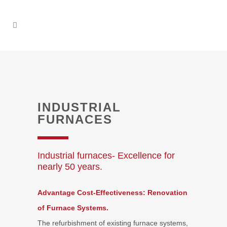
INDUSTRIAL
FURNACES
Industrial furnaces- Excellence for
nearly 50 years.
Advantage Cost-Effectiveness: Renovation
of Furnace Systems.
The refurbishment of existing furnace systems,