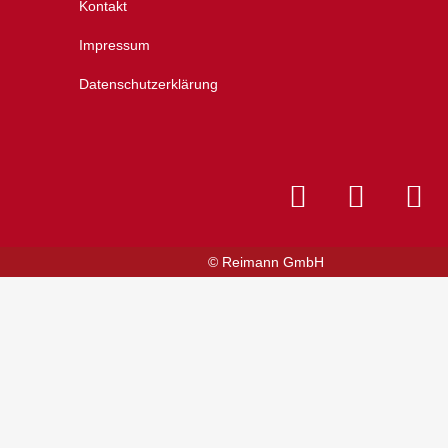
Kontakt
Impressum
Datenschutzerklärung
© Reimann GmbH