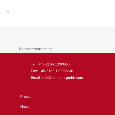
No posts were found.
Tel.: +49 2166 133068-0
Fax: +49 2166 133068-30
Email: info@reimann-gmbh.com
Presse
News