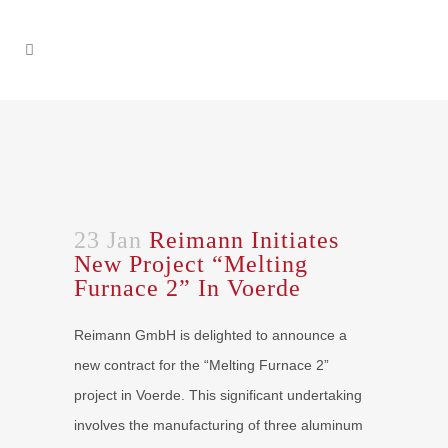
23 Jan
Reimann Initiates
New Project “Melting
Furnace 2” In Voerde
Reimann GmbH is delighted to announce a
new contract for the “Melting Furnace 2”
project in Voerde. This significant undertaking
involves the manufacturing of three aluminum