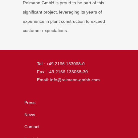
Reimann GmbH is proud to be part of this
significant project, leveraging its years of
experience in plant construction to exceed
customer expectations.
Tel.: +49 2166 133068-0
Fax: +49 2166 133068-30
Email: info@reimann-gmbh.com
Press
News
Contact