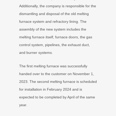
Additionally, the company is responsible for the
dismantling and disposal of the old melting
furnace system and refractory lining. The
assembly of the new system includes the
melting furnace itself, furnace doors, the gas
control system, pipelines, the exhaust duct,
and burner systems.
The first melting furnace was successfully
handed over to the customer on November 1,
2023. The second melting furnace is scheduled
for installation in February 2024 and is
expected to be completed by April of the same
year.