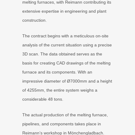
melting furnaces, with Reimann contributing its
extensive expertise in engineering and plant
construction.
The contract begins with a meticulous on-site
analysis of the current situation using a precise
3D scan. The data obtained serves as the
basis for creating CAD drawings of the melting
furnace and its components. With an
impressive diameter of Ø7000mm and a height
of 4255mm, the entire system weighs a
considerable 48 tons.
The actual production of the melting furnace,
pipelines, and components takes place in
Reimann’s workshop in Mönchengladbach.